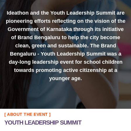
Ideathon and the Youth Leadership Summit are
pioneering efforts reflecting on the vision of the
Government of Karnataka through its initiative
of Brand Bengaluru to help the city become
clean, green and sustainable. The Brand
Bengaluru - Youth Leadership Summit was a
day-long leadership event for school children
towards promoting active citizenship at a
younger age.
[ ABOUT THE EVENT ]
YOUTH LEADERSHIP SUMMIT