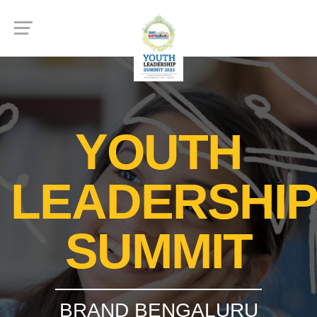
YOUTH
LEADERSHI
SUMMIT
BRAND BENGALURU