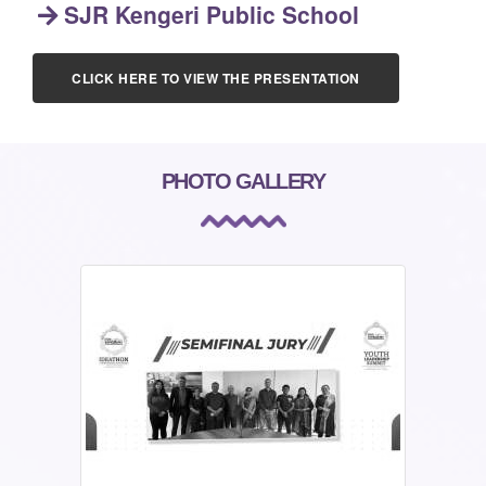
SJR Kengeri Public School
CLICK HERE TO VIEW THE PRESENTATION
PHOTO GALLERY