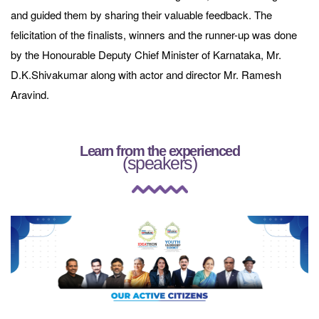
and guided them by sharing their valuable feedback. The
felicitation of the finalists, winners and the runner-up was done
by the Honourable Deputy Chief Minister of Karnataka, Mr.
D.K.Shivakumar along with actor and director Mr. Ramesh
Aravind.
Learn from the experienced
(speakers)