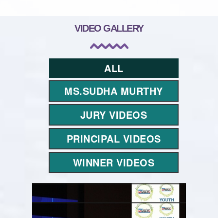
VIDEO GALLERY
ALL
MS.SUDHA MURTHY
JURY VIDEOS
PRINCIPAL VIDEOS
WINNER VIDEOS