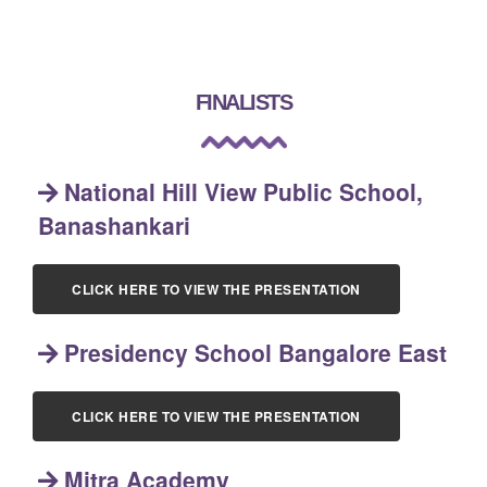
FINALISTS
National Hill View Public School,
Banashankari
CLICK HERE TO VIEW THE PRESENTATION
Presidency School Bangalore East
CLICK HERE TO VIEW THE PRESENTATION
Mitra Academy