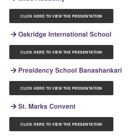
CLICK HERE TO VIEW THE PRESENTATION
Oakridge International School
CLICK HERE TO VIEW THE PRESENTATION
Presidency School Banashankari
CLICK HERE TO VIEW THE PRESENTATION
St. Marks Convent
CLICK HERE TO VIEW THE PRESENTATION