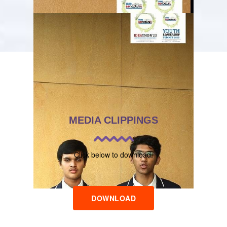
MEDIA CLIPPINGS
Click below to download.
DOWNLOAD