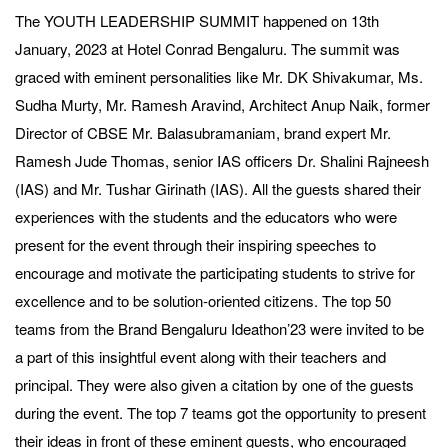
The YOUTH LEADERSHIP SUMMIT happened on 13th
January, 2023 at Hotel Conrad Bengaluru. The summit was
graced with eminent personalities like Mr. DK Shivakumar, Ms.
Sudha Murty, Mr. Ramesh Aravind, Architect Anup Naik, former
Director of CBSE Mr. Balasubramaniam, brand expert Mr.
Ramesh Jude Thomas, senior IAS officers Dr. Shalini Rajneesh
(IAS) and Mr. Tushar Girinath (IAS). All the guests shared their
experiences with the students and the educators who were
present for the event through their inspiring speeches to
encourage and motivate the participating students to strive for
excellence and to be solution-oriented citizens. The top 50
teams from the Brand Bengaluru Ideathon’23 were invited to be
a part of this insightful event along with their teachers and
principal. They were also given a citation by one of the guests
during the event. The top 7 teams got the opportunity to present
their ideas in front of these eminent guests, who encouraged