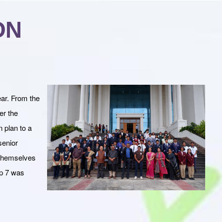
ON
ear. From the
er the
n plan to a
senior
 themselves
op 7 was