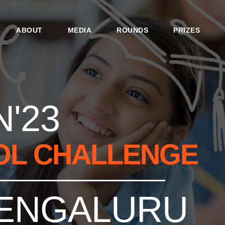
ABOUT
MEDIA
ROUNDS
PRIZES
'23
OL CHALLENGE
ENGALURU