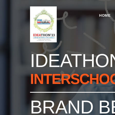
HOME
IDEATHON
INTERSCHO
BRAND B