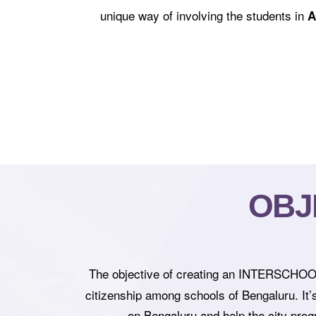
unique way of involving the students in
A
OBJ
The objective of creating an INTERSCHO
citizenship among schools of Bengaluru. It’
on Bengaluru and help the city progr