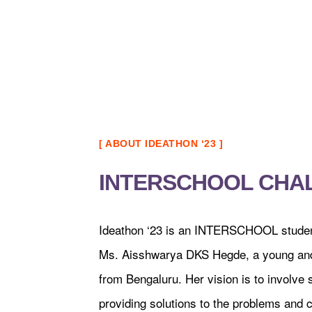
[ ABOUT IDEATHON ‘23 ]
INTERSCHOOL CHA
Ideathon ‘23 is an INTERSCHOOL student 
Ms. Aisshwarya DKS Hegde, a young and
from Bengaluru. Her vision is to involve 
providing solutions to the problems and c