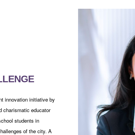
LLENGE
innovation initiative by
 charismatic educator
school students in
hallenges of the city. A