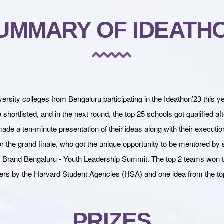
UMMARY OF IDEATH
ity colleges from Bengaluru participating in the Ideathon’23 this y
hortlisted, and in the next round, the top 25 schools got qualified aft
made a ten-minute presentation of their ideas along with their executio
 the grand finale, who got the unique opportunity to be mentored by 
 the Brand Bengaluru - Youth Leadership Summit. The top 2 teams won
ers by the Harvard Student Agencies (HSA) and one idea from the t
PRIZES