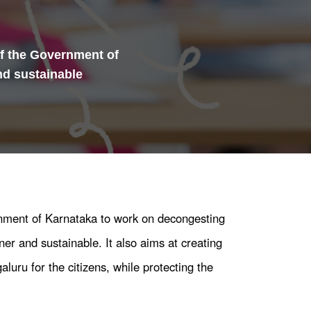
of the Government of
nd sustainable
rnment of Karnataka to work on decongesting
er and sustainable. It also aims at creating
aluru for the citizens, while protecting the