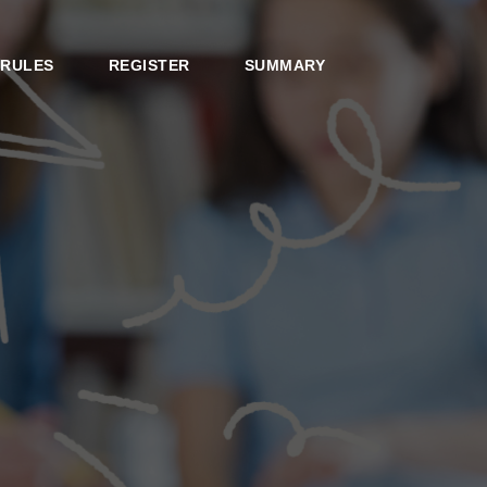
RULES
REGISTER
SUMMARY