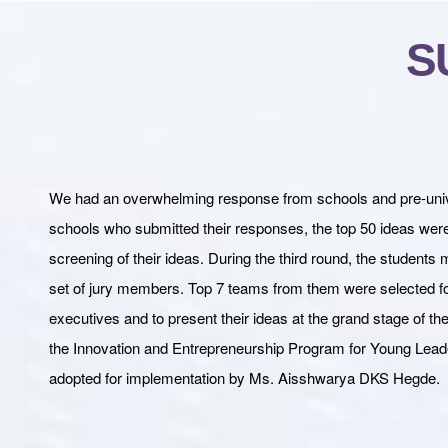
S
We had an overwhelming response from schools and pre-univers
schools who submitted their responses, the top 50 ideas were s
screening of their ideas. During the third round, the students 
set of jury members. Top 7 teams from them were selected for
executives and to present their ideas at the grand stage of
the Innovation and Entrepreneurship Program for Young Lead
adopted for implementation by Ms. Aisshwarya DKS Hegde.