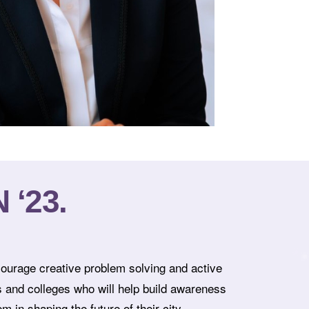
‘23.
courage creative problem solving and active
s and colleges who will help build awareness
 in shaping the future of their city.