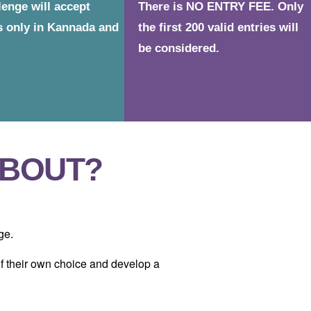
lenge will accept
There is NO ENTRY FEE. Only
s only in Kannada and
the first 200 valid entries will
be considered.
ABOUT?
ge.
 of their own choice and develop a