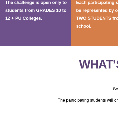
The challenge is open only to
Each participating 
students from GRADES 10 to
be represented by o
12 + PU Colleges.
TWO STUDENTS fro
school.
WHAT’
Sc
The participating students will c