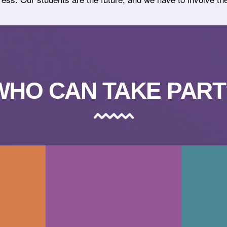
WHO CAN TAKE PART