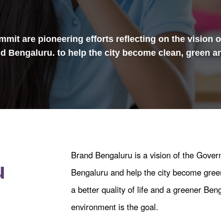
mit are pioneering efforts reflecting on the vision 
and Bengaluru. to help the city become clean, green a
Brand Bengaluru is a vision of the Gove
u
Bengaluru and help the city become green
a better quality of life and a greener Beng
environment is the goal.