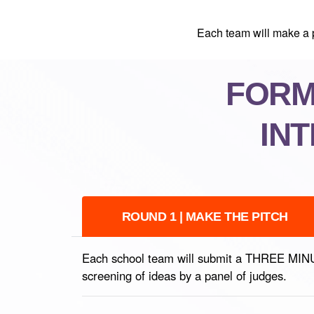
Each team will make a p
FORMA
IN
ROUND 1 | MAKE THE PITCH
Each school team will submit a THREE MINUTE 
screening of ideas by a panel of judges.