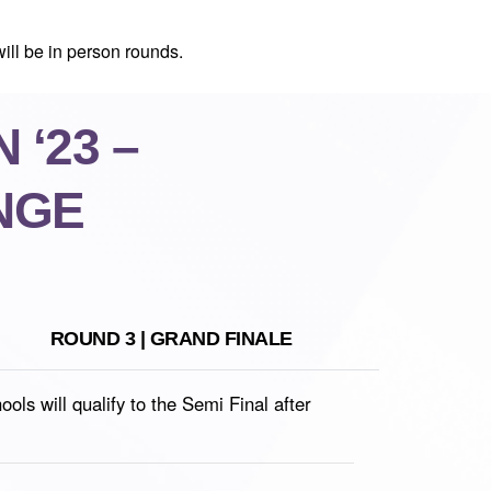
ill be in person rounds.
 ‘23 –
NGE
ROUND 3 | GRAND FINALE
s will qualify to the Semi Final after