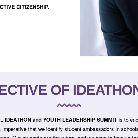
CTIVE CITIZENSHIP.
ECTIVE OF IDEATHON 
OL
is to en
IDEATHON and YOUTH LEADERSHIP SUMMIT
s imperative that we identify student ambassadors in school
ess. Our students are the future, and we have to involve them