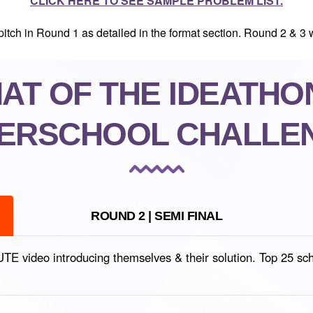
CLICK HERE TO SEE SAMPLE PROBLEM LIST.
itch in Round 1 as detailed in the format section. Round 2 & 3 w
T OF THE IDEATHON
TERSCHOOL CHALLE
ROUND 2 | SEMI FINAL
video introducing themselves & their solution. Top 25 school