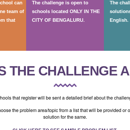
school can
The challenge is open to
The chal
ne team of
schools located ONLY IN THE
solution
m that
CITY OF BENGALURU.
English.
S THE CHALLENGE 
hools that register will be sent a detailed brief about the challen
hoose the problem area/topic from a list that will be provided or
solution for the same.