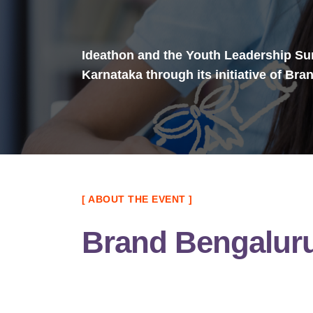
Ideathon and the Youth Leadership Sum
Karnataka through its initiative of Br
[ ABOUT THE EVENT ]
Brand Bengalur